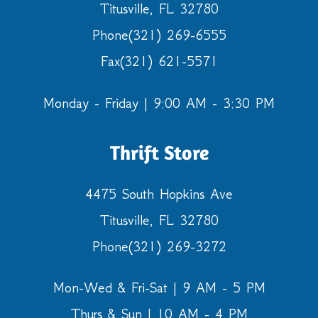
Titusville, FL 32780
Phone
(321) 269-6555
Fax
(321) 621-5571
Monday - Friday | 9:00 AM - 3:30 PM
Thrift Store
4475 South Hopkins Ave
Titusville, FL 32780
Phone
(321) 269-3272
Mon-Wed & Fri-Sat | 9 AM - 5 PM
Thurs & Sun | 10 AM - 4 PM