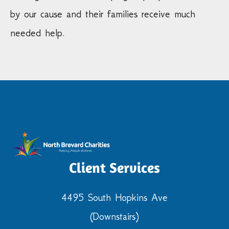
by our cause and their families receive much
needed help.
Client Services
4495 South Hopkins Ave
(Downstairs)