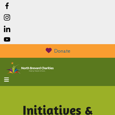
Donate
MENU
Initiatives &