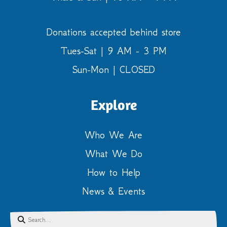
Donations accepted behind store
Tues-Sat | 9 AM - 3 PM
Sun-Mon | CLOSED
Explore
Who We Are
What We Do
How to Help
News & Events