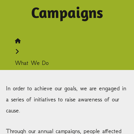
Campaigns
Home
What We Do
In order to achieve our goals, we are engaged in
a series of initiatives to raise awareness of our
cause.
Through our annual campaigns, people affected